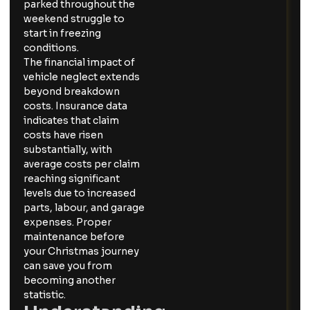
parked throughout the
weekend struggle to
start in freezing
conditions.
The financial impact of
vehicle neglect extends
beyond breakdown
costs. Insurance data
indicates that claim
costs have risen
substantially, with
average costs per claim
reaching significant
levels due to increased
parts, labour, and garage
expenses. Proper
maintenance before
your Christmas journey
can save you from
becoming another
statistic.