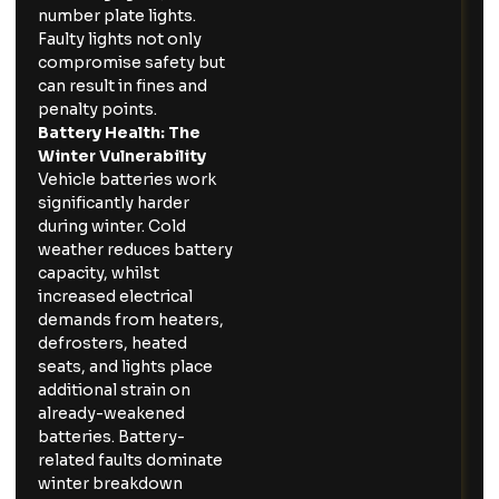
number plate lights.
Faulty lights not only
compromise safety but
can result in fines and
penalty points.
Battery Health: The
Winter Vulnerability
Vehicle batteries work
significantly harder
during winter. Cold
weather reduces battery
capacity, whilst
increased electrical
demands from heaters,
defrosters, heated
seats, and lights place
additional strain on
already-weakened
batteries. Battery-
related faults dominate
winter breakdown