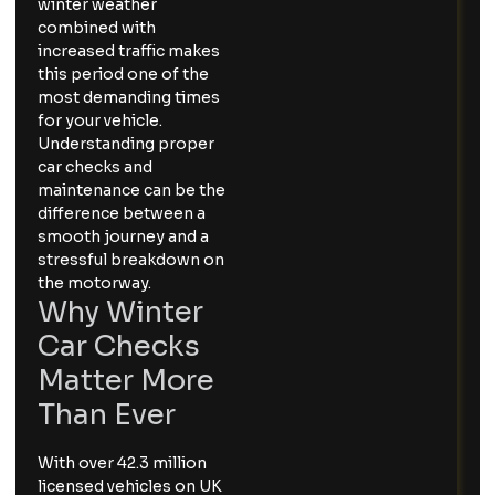
winter weather
combined with
increased traffic makes
this period one of the
most demanding times
for your vehicle.
Understanding proper
car checks and
maintenance can be the
difference between a
smooth journey and a
stressful breakdown on
the motorway.
Why Winter
Car Checks
Matter More
Than Ever
With over 42.3 million
licensed vehicles on UK