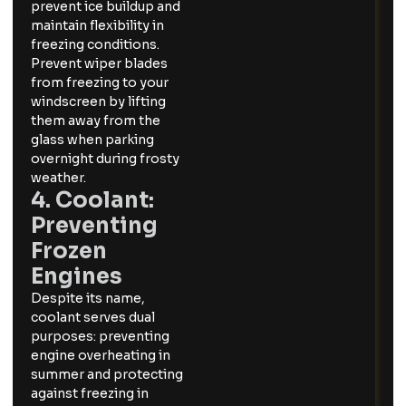
prevent ice buildup and
maintain flexibility in
freezing conditions.
Prevent wiper blades
from freezing to your
windscreen by lifting
them away from the
glass when parking
overnight during frosty
weather.
4. Coolant:
Preventing
Frozen
Engines
Despite its name,
coolant serves dual
purposes: preventing
engine overheating in
summer and protecting
against freezing in