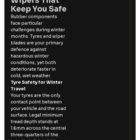
Wipers That
Keep You Safe
Rubber components
face particular
challenges during winter
months. Tyres and wiper
blades are your primary
defence against
hazardous winter
conditions, yet both
deteriorate faster in
cold, wet weather.
Tyre Safety for Winter
Travel
Your tyres are the only
contact point between
your vehicle and the road
surface. Legal minimum
tread depth stands at
1.6mm across the central
three-quarters of the