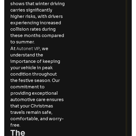
shows that winter driving
carries significantly
higher risks, with drivers
experiencing increased
collision rates during
these months compared
to summer.
Autonet VIP
At
, we
understand the
importance of keeping
your vehicle in peak
condition throughout
the festive season. Our
commitment to
providing exceptional
automotive care ensures
that your Christmas
travels remain safe,
comfortable, and worry-
free.
The