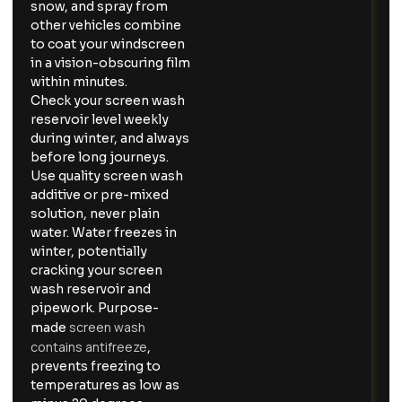
snow, and spray from
other vehicles combine
to coat your windscreen
in a vision-obscuring film
within minutes.
Check your screen wash
reservoir level weekly
during winter, and always
before long journeys.
Use quality screen wash
additive or pre-mixed
solution, never plain
water. Water freezes in
winter, potentially
cracking your screen
wash reservoir and
pipework. Purpose-
screen wash
made
contains antifreeze
,
prevents freezing to
temperatures as low as