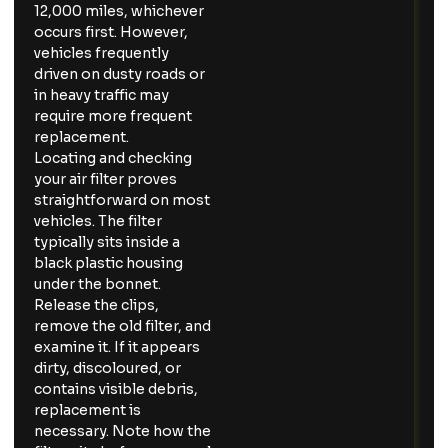
12,000 miles, whichever
occurs first. However,
vehicles frequently
driven on dusty roads or
in heavy traffic may
require more frequent
replacement.
Locating and checking
your air filter proves
straightforward on most
vehicles. The filter
typically sits inside a
black plastic housing
under the bonnet.
Release the clips,
remove the old filter, and
examine it. If it appears
dirty, discoloured, or
contains visible debris,
replacement is
necessary. Note how the