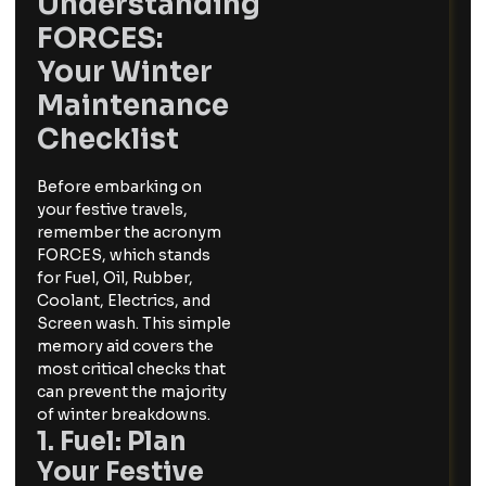
Understanding
FORCES:
Your Winter
Maintenance
Checklist
Before embarking on
your festive travels,
remember the acronym
FORCES, which stands
for Fuel, Oil, Rubber,
Coolant, Electrics, and
Screen wash. This simple
memory aid covers the
most critical checks that
can prevent the majority
of winter breakdowns.
1. Fuel: Plan
Your Festive