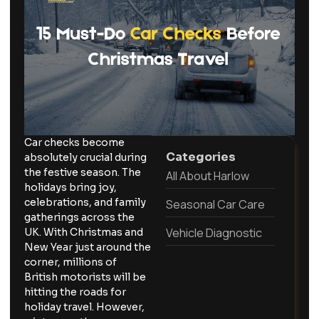
Car checks become
Categories
absolutely crucial during
the festive season. The
All About Harlow
holidays bring joy,
celebrations, and family
Seasonal Car Care
gatherings across the
Vehicle Diagnostic
UK. With Christmas and
New Year just around the
corner, millions of
British motorists will be
hitting the roads for
holiday travel. However,