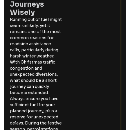
Journeys
Wisely
Running out of fuel might
seem unlikely, yet it
remains one of the most
common reasons for
roadside assistance
calls, particularly during
harsh winter weather.
With Christmas traffic
congestion and
unexpected diversions,
what should be a short
journey can quickly
become extended.
Always ensure you have
sufficient fuel for your
planned journey, plus a
reserve for unexpected
delays. During the festive
season, petrol stations