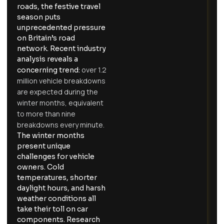
roads, the festive travel
season puts
unprecedented pressure
on Britain’s road
network. Recent industry
analysis reveals a
over 1.2
concerning trend:
million vehicle breakdowns
are expected during the
winter months, equivalent
to more than nine
breakdowns every minute.
The winter months
present unique
challenges for vehicle
owners. Cold
temperatures, shorter
daylight hours, and harsh
weather conditions all
take their toll on car
components. Research