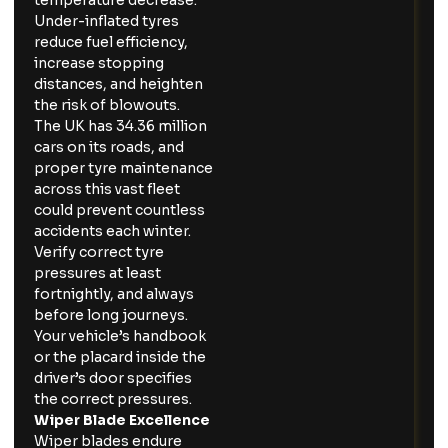
temperature decrease.
Under-inflated tyres
reduce fuel efficiency,
increase stopping
distances, and heighten
the risk of blowouts.
The UK has 34.36 million
cars on its roads, and
proper tyre maintenance
across this vast fleet
could prevent countless
accidents each winter.
Verify correct tyre
pressures at least
fortnightly, and always
before long journeys.
Your vehicle’s handbook
or the placard inside the
driver’s door specifies
the correct pressures.
Wiper Blade Excellence
Wiper blades endure