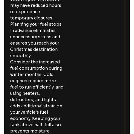
may have reduced hours
or experience
temporary closures.
Planning your fuel stops
in advance eliminates
unnecessary stress and
ensures you reach your
Christmas destination
smoothly.
Consider the increased
fuel consumption during
winter months. Cold
engines require more
fuel to run efficiently, and
using heaters,
defrosters, and lights
adds additional strain on
your vehicle’s fuel
economy. Keeping your
tank above half-full also
prevents moisture