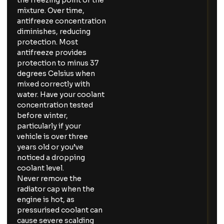
the freezing point of the
mixture. Over time,
antifreeze concentration
diminishes, reducing
protection. Most
antifreeze provides
protection to minus 37
degrees Celsius when
mixed correctly with
water. Have your coolant
concentration tested
before winter,
particularly if your
vehicle is over three
years old or you’ve
noticed a dropping
coolant level.
Never remove the
radiator cap when the
engine is hot, as
pressurised coolant can
cause severe scalding