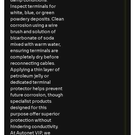
damp conditions.
Inspect terminals for
white, blue, or green
powdery deposits. Clean
corrosion using a wire
brush and solution of
bicarbonate of soda
mixed with warm water,
ensuring terminals are
completely dry before
reconnecting cables.
Applying a thin layer of
petroleum jelly or
dedicated terminal
protector helps prevent
future corrosion, though
specialist products
designed for this
purpose offer superior
protection without
hindering conductivity.
At Autonet VIP, we