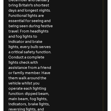
December and January
bring Britain’s shortest
days and longest nights.
Functional lights are
essential for seeing and
being seen during festive
travel. From headlights
and fog lights to
indicator and brake
lights, every bulb serves
a critical safety function.
Conduct a complete
lights check with
assistance from a friend
or family member. Have
them walk around the
vehicle whilst you
operate each lighting
function: dipped beam,
main beam, fog lights,
indicators, brake lights,
reversing lights, and