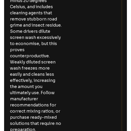
minus 20 degrees
Celsius, and includes
cleaning agents that
remove stubborn road
grime and insect residue.
Some drivers dilute
screen wash excessively
to economise, but this
proves
counterproductive.
Weakly diluted screen
wash freezes more
easily and cleans less
effectively, increasing
the amount you
ultimately use. Follow
manufacturer
recommendations for
correct mixing ratios, or
purchase ready-mixed
solutions that require no
preparation.