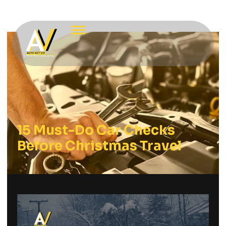
15 Must-Do Car Checks
Before Christmas Travel