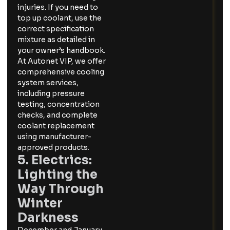
injuries. If you need to
top up coolant, use the
correct specification
mixture as detailed in
your owner’s handbook.
At Autonet VIP, we offer
comprehensive cooling
system services,
including pressure
testing, concentration
checks, and complete
coolant replacement
using manufacturer-
approved products.
5. Electrics:
Lighting the
Way Through
Winter
Darkness