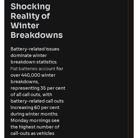
Shocking
Reality of
Winter
Breakdowns
Battery-related issues
dominate winter
breakdown statistics.
Flat batteries account
for
over 440,000 winter
breakdowns,
representing 35 per cent
of all call outs, with
battery-related call outs
increasing 60 per cent
during winter months.
Monday mornings see
the highest number of
call-outs as vehicles