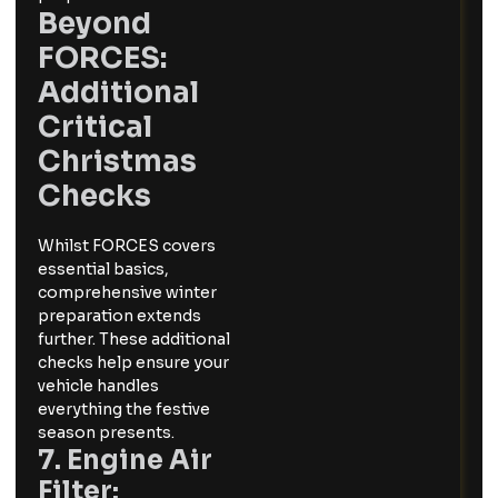
Beyond
FORCES:
Additional
Critical
Christmas
Checks
Whilst FORCES covers
essential basics,
comprehensive winter
preparation extends
further. These additional
checks help ensure your
vehicle handles
everything the festive
season presents.
7. Engine Air
Filter: