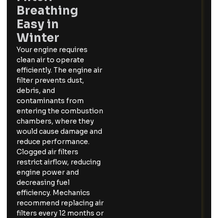
Breathing
Easy in
Winter
Your engine requires
clean air to operate
efficiently. The engine air
filter prevents dust,
debris, and
contaminants from
entering the combustion
chambers, where they
would cause damage and
reduce performance.
Clogged air filters
restrict airflow, reducing
engine power and
decreasing fuel
efficiency. Mechanics
recommend replacing air
filters every 12 months or