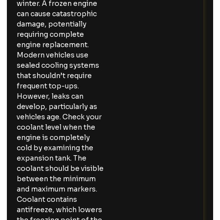
winter. A frozen engine
can cause catastrophic
damage, potentially
requiring complete
engine replacement.
Modern vehicles use
sealed cooling systems
that shouldn’t require
frequent top-ups.
However, leaks can
develop, particularly as
vehicles age. Check your
coolant level when the
engine is completely
cold by examining the
expansion tank. The
coolant should be visible
between the minimum
and maximum markers.
Coolant contains
antifreeze, which lowers