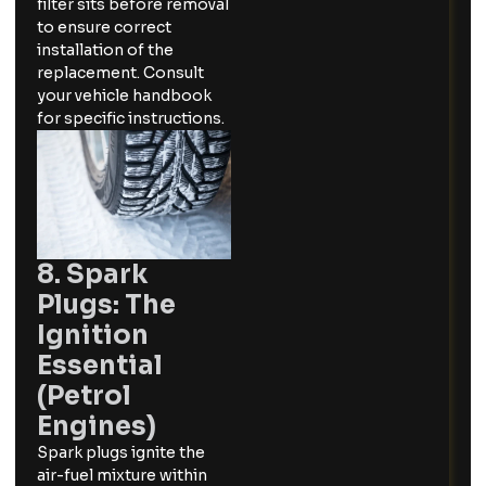
filter sits before removal
to ensure correct
installation of the
replacement. Consult
your vehicle handbook
for specific instructions.
8. Spark
Plugs: The
Ignition
Essential
(Petrol
Engines)
Spark plugs ignite the
air-fuel mixture within