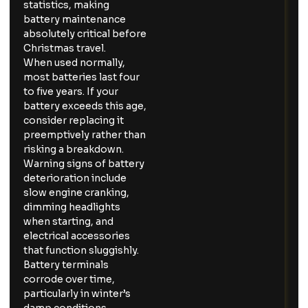
statistics, making
battery maintenance
absolutely critical before
Christmas travel.
When used normally,
most batteries last four
to five years. If your
battery exceeds this age,
consider replacing it
preemptively rather than
risking a breakdown.
Warning signs of battery
deterioration include
slow engine cranking,
dimming headlights
when starting, and
electrical accessories
that function sluggishly.
Battery terminals
corrode over time,
particularly in winter’s