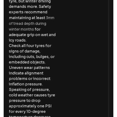
tyre, but winter driving
demands more. Safety
experts recommend
3mm
maintaining at least
of tread depth during
winter months
for
adequate grip on wet and
icy roads.
Check all four tyres for
signs of damage,
including cuts, bulges, or
embedded objects.
Uneven wear patterns
indicate alignment
problems or incorrect
inflation pressure.
Speaking of pressure,
cold weather causes tyre
pressure to drop
approximately one PSI
for every 10-degree