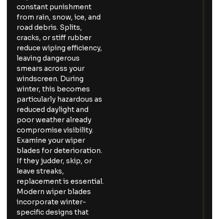
constant punishment
from rain, snow, ice, and
road debris. Splits,
cracks, or stiff rubber
reduce wiping efficiency,
leaving dangerous
smears across your
windscreen. During
winter, this becomes
particularly hazardous as
reduced daylight and
poor weather already
compromise visibility.
Examine your wiper
blades for deterioration.
If they judder, skip, or
leave streaks,
replacement is essential.
Modern wiper blades
incorporate winter-
specific designs that