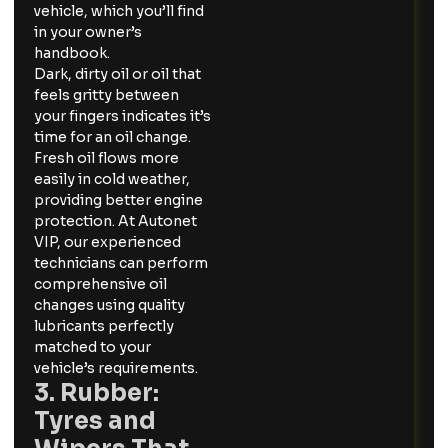
vehicle, which you’ll find
in your owner’s
handbook.
Dark, dirty oil or oil that
feels gritty between
your fingers indicates it’s
time for an oil change.
Fresh oil flows more
easily in cold weather,
providing better engine
protection. At Autonet
VIP, our experienced
technicians can perform
comprehensive oil
changes using quality
lubricants perfectly
matched to your
vehicle’s requirements.
3. Rubber:
Tyres and