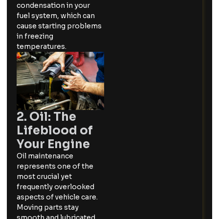
condensation in your
fuel system, which can
cause starting problems
in freezing
temperatures.
2. Oil: The
Lifeblood of
Your Engine
Oil maintenance
represents one of the
most crucial yet
frequently overlooked
aspects of vehicle care.
Moving parts stay
smooth and lubricated