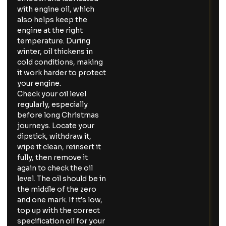
with engine oil, which
also helps keep the
engine at the right
temperature. During
winter, oil thickens in
cold conditions, making
it work harder to protect
your engine.
Check your oil level
regularly, especially
before long Christmas
journeys. Locate your
dipstick, withdraw it,
wipe it clean, reinsert it
fully, then remove it
again to check the oil
level. The oil should be in
the middle of the zero
and one mark. If it’s low,
top up with the correct
specification oil for your