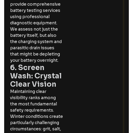
provide comprehensive
battery testing services
using professional
diagnostic equipment.
We assess not just the
battery itself, but also
the charging system and
parasitic drain issues
that might be depleting
your battery overnight.
6. Screen
Wash: Crystal
Clear Vision
Maintaining clear
visibility ranks among
the most fundamental
safety requirements.
Winter conditions create
particularly challenging
circumstances: grit, salt,