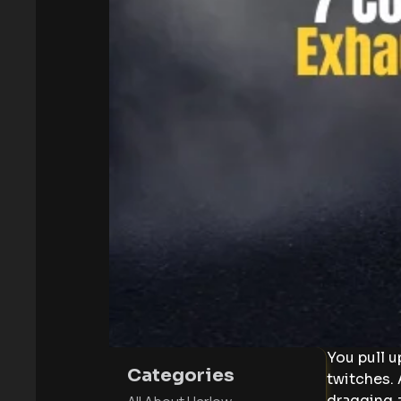
You pull u
Categories
twitches. 
dragging 