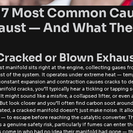
 7 Most Common Caus
aust — And What The
 Cracked or Blown Exhau
t manifold sits right at the engine, collecting gases f
rest of the system. It operates under extreme heat — t
 constant expansion and contraction causes cracks to d
ifold cracks, you’ll typically hear a ticking or tapping
It might sound like a misfire, a collapsed lifter, or even 
. But look closer and you’ll often find carbon soot aroun
ated, a cracked manifold doesn’t just make noise. It al
 to escape before reaching the catalytic converter. Tha
t’s a genuine safety risk, particularly if fumes can enter 
 come in who had no idea their manifold had gone — the