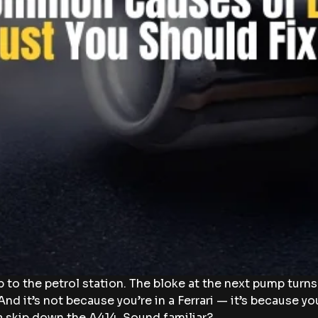
p to the petrol station. The bloke at the next pump turn
And it’s not because you’re in a Ferrari — it’s because yo
a skip down the A414. Sound familiar?