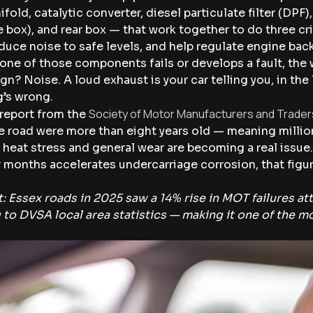
fold, catalytic converter, diesel particulate filter (DPF),
 box), and rear box — that work together to do three cr
duce noise to safe levels, and help regulate engine ba
ne of those components fails or develops a fault, the
gn? Noise. A loud exhaust is your car telling you, in the
’s wrong.
Society of Motor Manufacturers and Trade
 report from the
e road were more than eight years old — meaning millio
 heat stress and general wear are becoming a real issue.
 months accelerates undercarriage corrosion, that figure 
: Essex roads in 2025 saw a 14% rise in MOT failures at
 to DVSA local area statistics — making it one of the 