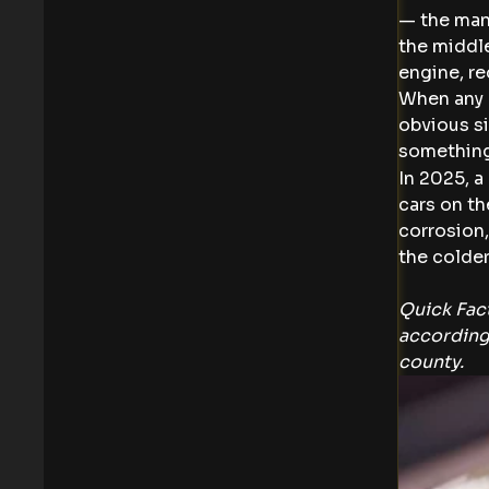
— the mani
the middle
engine, re
When any o
obvious si
something
In 2025, a
cars on th
corrosion,
the colder
Quick Fact
according
county.