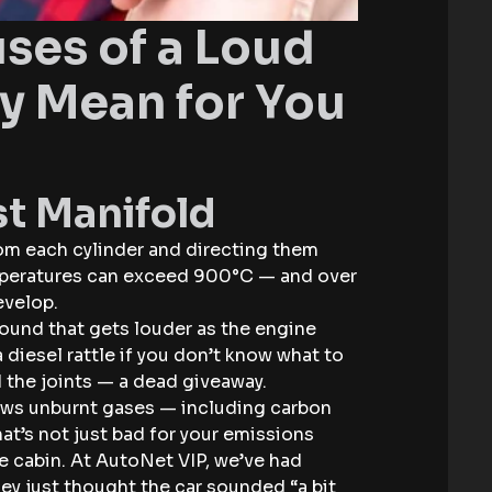
es of a Loud
y Mean for You
st Manifold
rom each cylinder and directing them
emperatures can exceed 900°C — and over
evelop.
 sound that gets louder as the engine
a diesel rattle if you don’t know what to
d the joints — a dead giveaway.
lows unburnt gases — including carbon
t’s not just bad for your emissions
the cabin. At AutoNet VIP, we’ve had
y just thought the car sounded “a bit