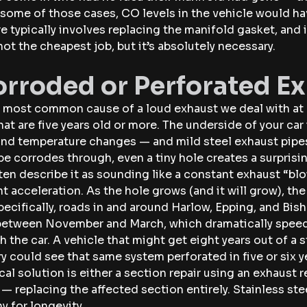
 some of those cases, CO levels in the vehicle would ha
re typically involves replacing the manifold gasket, and
s not the cheapest job, but it’s absolutely necessary.
orroded or Perforated E
e most common cause of a loud exhaust we deal with at 
hat are five years old or more. The underside of your ca
, and temperature changes — and mild steel exhaust pipes
e corrodes through, even a tiny hole creates a surprisin
ten describe it as sounding like a constant exhaust “blo
ht acceleration. As the hole grows (and it will grow), the
pecifically, roads in and around Harlow, Epping, and Bis
 between November and March, which dramatically speed
 the car. A vehicle that might get eight years out of a s
y could see that same system perforated in five or six y
cal solution is either a section repair using an exhaust r
 — replacing the affected section entirely. Stainless st
y for longevity.