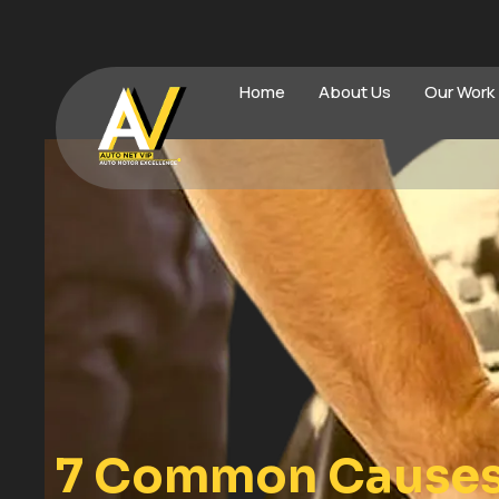
Home
About Us
Our Work
7 Common Causes 