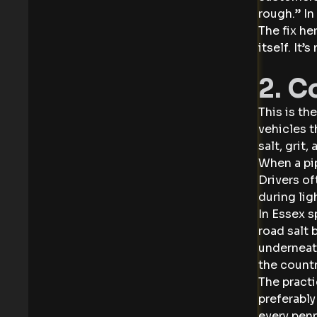
rough.” In
The fix he
itself. It’
2. C
This is th
vehicles t
salt, grit
When a pip
Drivers of
during lig
In Essex s
road salt
underneath
the countr
The practi
preferably
every penn