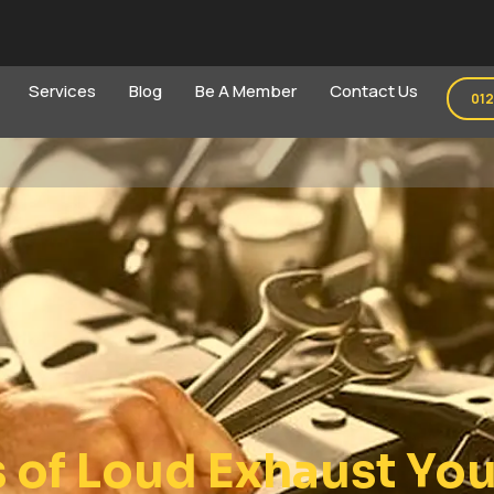
Services
Blog
Be A Member
Contact Us
01
of Loud Exhaust You