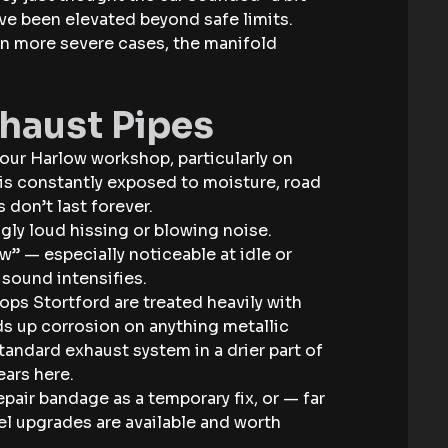
ve been elevated beyond safe limits.
 in more severe cases, the manifold
xhaust Pipes
our Harlow workshop, particularly on
r is constantly exposed to moisture, road
 don’t last forever.
gly loud hissing or blowing noise.
w” — especially noticeable at idle or
 sound intensifies.
hops Stortford are treated heavily with
s up corrosion on anything metallic
tandard exhaust system in a drier part of
ears here.
epair bandage as a temporary fix, or — far
eel upgrades are available and worth