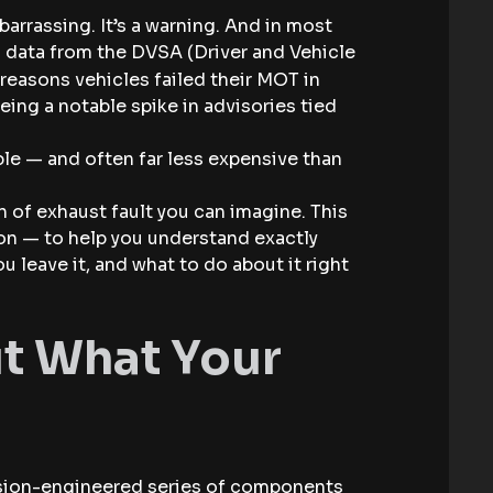
arrassing. It’s a warning. And in most
to data from the DVSA (Driver and Vehicle
reasons vehicles failed their MOT in
ng a notable spike in advisories tied
e — and often far less expensive than
 of exhaust fault you can imagine. This
gon — to help you understand exactly
u leave it, and what to do about it right
out What Your
ecision-engineered series of components