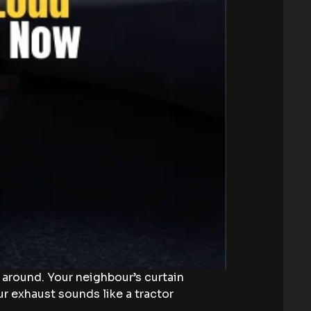
s around. Your neighbour’s curtain
ur exhaust sounds like a tractor