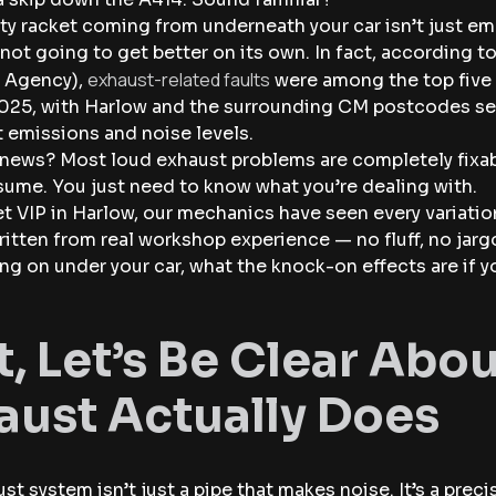
ty racket coming from underneath your car isn’t just emb
s not going to get better on its own. In fact, according 
exhaust-related faults
 Agency),
were among the top five 
025, with Harlow and the surrounding CM postcodes seei
 emissions and noise levels.
news? Most loud exhaust problems are completely fixabl
ume. You just need to know what you’re dealing with.
 VIP in Harlow, our mechanics have seen every variation
ritten from real workshop experience — no fluff, no jar
ng on under your car, what the knock-on effects are if yo
st, Let’s Be Clear Ab
aust Actually Does
st system isn’t just a pipe that makes noise. It’s a pr