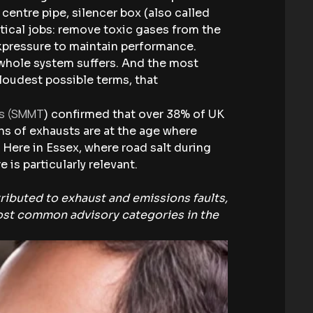
 centre pipe, silencer box (also called
itical jobs: remove toxic gases from the
ckpressure to maintain performance.
 whole system suffers. And the most
 loudest possible terms, that
rs (SMMT
) confirmed that over 38% of UK
ns of exhausts are at the age where
 Here in Essex, where road salt during
is particularly relevant.
tributed to exhaust and emissions faults,
most common advisory categories in the