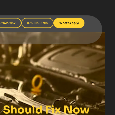
279427852
07300305705
WhatsApp
 Should Fix Now