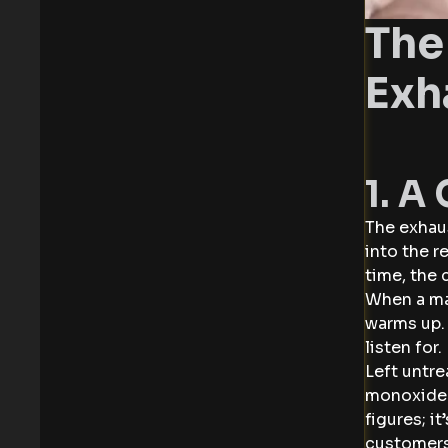
The
Exh
1. A
The exhaus
into the 
time, the
When a man
warms up. 
listen for
Left untre
monoxide —
figures; i
customers