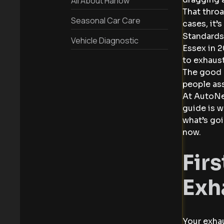
All About Harlow
That throa
Seasonal Car Care
cases, it’
Standards
Vehicle Diagnostic
Essex in 2
to exhaust
The good 
people ass
At AutoNet
guide is w
what’s goi
now.
Fir
Exh
Your exhau